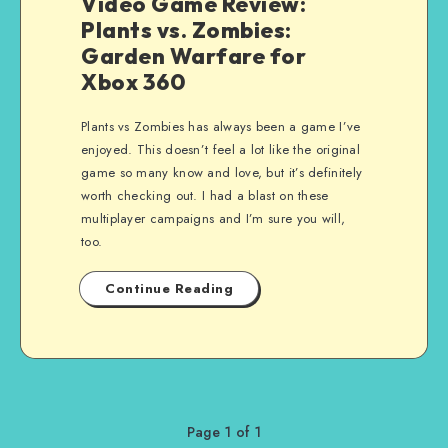
Video Game Review:
Plants vs. Zombies:
Garden Warfare for
Xbox 360
Plants vs Zombies has always been a game I’ve
enjoyed. This doesn’t feel a lot like the original
game so many know and love, but it’s definitely
worth checking out. I had a blast on these
multiplayer campaigns and I’m sure you will,
too.
Continue Reading
Page 1 of 1