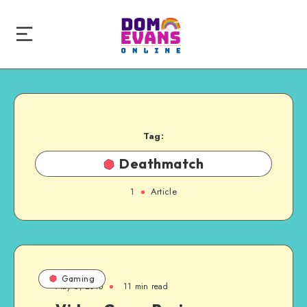
Tag:
Deathmatch
1
Article
Gaming
May 6, 2015
11 min read