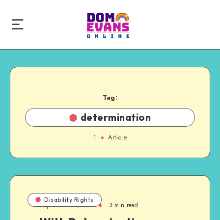
Tag:
determination
1
Article
Disability Rights
September 21, 2013
3 min read