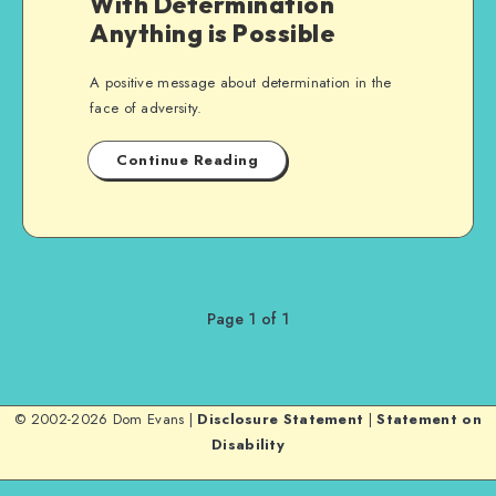
With Determination
Anything is Possible
A positive message about determination in the
face of adversity.
Continue Reading
Page 1 of 1
© 2002-2026 Dom Evans |
Disclosure Statement
|
Statement on
Disability