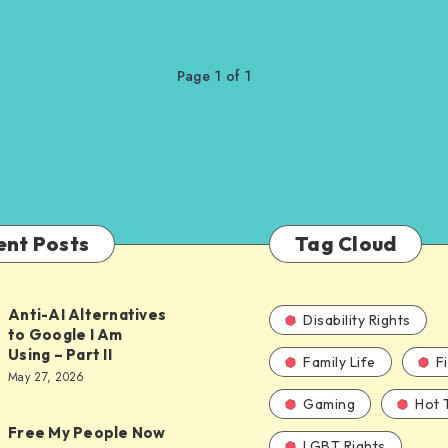
Page 1 of 1
ent Posts
Tag Cloud
Anti-AI Alternatives
Disability Rights
to Google I Am
Using – Part II
Family Life
F
ves
May 27, 2026
Gaming
Hot 
Free My People Now
LGBT Rights