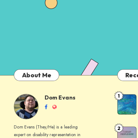
About Me
Rec
1
Dom Evans
Anti-
Dom
Follow
Website
AI
me
Alternati
Evans
on
to
Dom Evans (They/He) is a leading
2
Free
Facebook
Google
expert on disability representation in