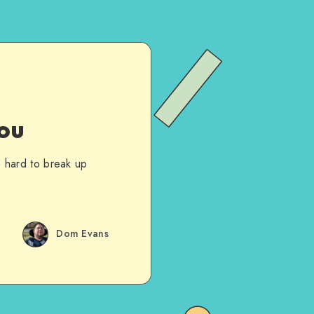
ou
te hard to break up
Dom Evans