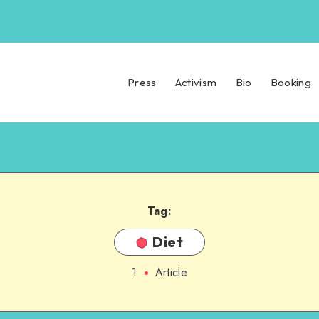
Press
Activism
Bio
Booking
Tag:
Diet
1
Article