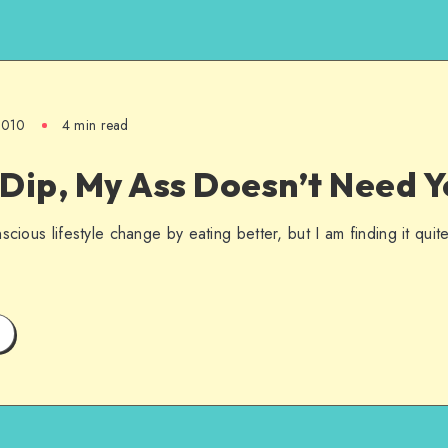
 2010
4 min read
Dip, My Ass Doesn’t Need Y
scious lifestyle change by eating better, but I am finding it qui