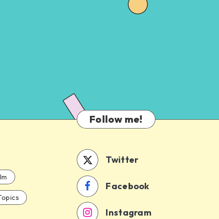
Follow me!
Twitter
ilm
Facebook
Topics
Instagram