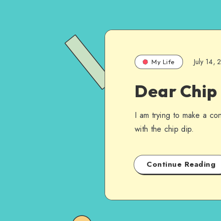
July 14,
My Life
Dear Chip 
I am trying to make a con
with the chip dip.
Continue Reading