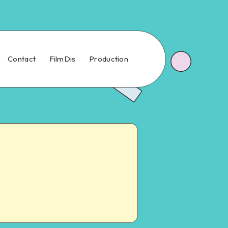
Contact
FilmDis
Production