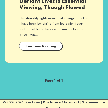
Defiant Lives is Essential
Viewing, Though Flawed
The disability rights movement changed my life.
I have been benefiting from legislation fought
for by disabled activists who came before me
since I was…
Continue Reading
Page 1 of 1
© 2002-2026 Dom Evans |
Disclosure Statement
|
Statement on
Disability