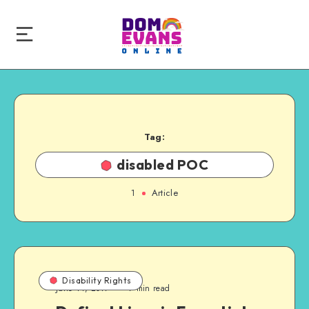
Tag:
disabled POC
1
Article
Disability Rights
June 14, 2017
7 min read