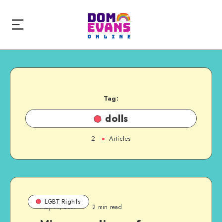
Tag:
dolls
2
Articles
LGBT Rights
May 11, 2009
2 min read