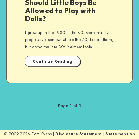
Should Little Boys Be
Allowed to Play with
Dolls?
I grew up in the 1980s. The 80s were initially
progressive, somewhat like the 70s before them,
but come the late 80s it almost feels…
Continue Reading
Page 1 of 1
© 2002-2026 Dom Evans |
Disclosure Statement
|
Statement on