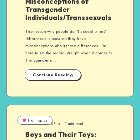
Misconceptions of
Transgender
Individuals/Transsexuals
The reason why people don’t accept others’
differences is because they have
misconceptions about these differences. I’m
here to set the record straight when it comes to
Transgenderism.
Continue Reading
Hot Topics
October 28, 2008
1 min read
Boys and Their Toys: