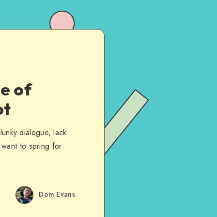
e of
ot
lunky dialogue, lack
t want to spring for
Dom Evans