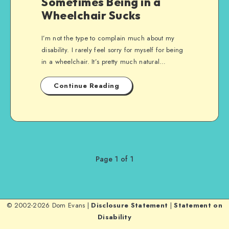
Sometimes Being in a
Wheelchair Sucks
I’m not the type to complain much about my
disability. I rarely feel sorry for myself for being
in a wheelchair. It’s pretty much natural…
Continue Reading
Page 1 of 1
© 2002-2026 Dom Evans |
Disclosure Statement
|
Statement on
Disability