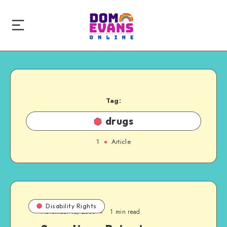
Tag:
drugs
1
Article
Disability Rights
November 15, 2008
1 min read