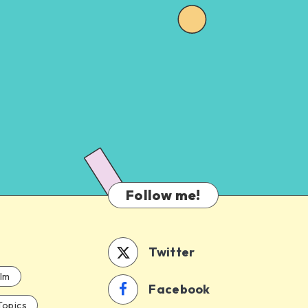
Follow me!
Twitter
ilm
Facebook
Topics