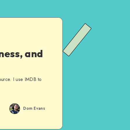
ness, and
ource. I use IMDB to
Dom Evans