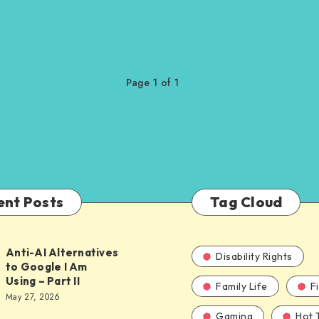
Page 1 of 1
ent Posts
Tag Cloud
Anti-AI Alternatives
Disability Rights
to Google I Am
Using – Part II
Family Life
F
ves
May 27, 2026
Gaming
Hot 