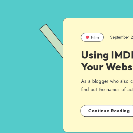
September 
Film
Using IMDB
Your Webs
As a blogger who also cr
find out the names of a
Continue Reading