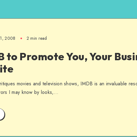
21, 2008
2 min read
 to Promote You, Your Busi
ite
itiques movies and television shows, IMDB is an invaluable res
ctors I may know by looks,…