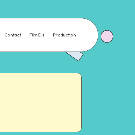
Contact
FilmDis
Production