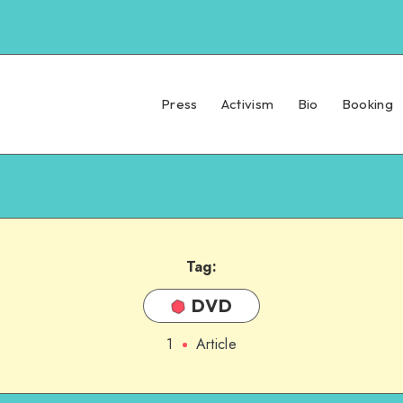
Press
Activism
Bio
Booking
Tag:
DVD
1
Article