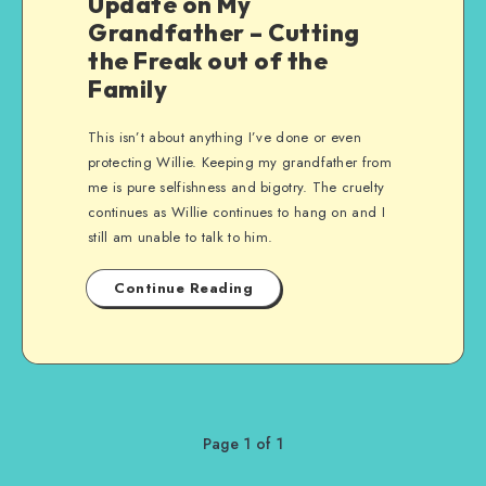
Update on My
Grandfather – Cutting
the Freak out of the
Family
This isn’t about anything I’ve done or even
protecting Willie. Keeping my grandfather from
me is pure selfishness and bigotry. The cruelty
continues as Willie continues to hang on and I
still am unable to talk to him.
Continue Reading
Page 1 of 1