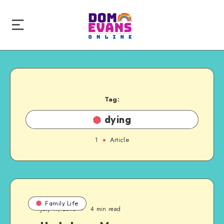
Tag:
dying
1
Article
Family Life
July 17, 2013
4 min read