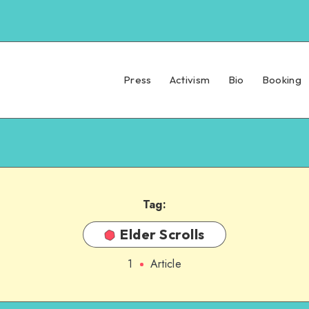
Press
Activism
Bio
Booking
Tag:
Elder Scrolls
1
Article