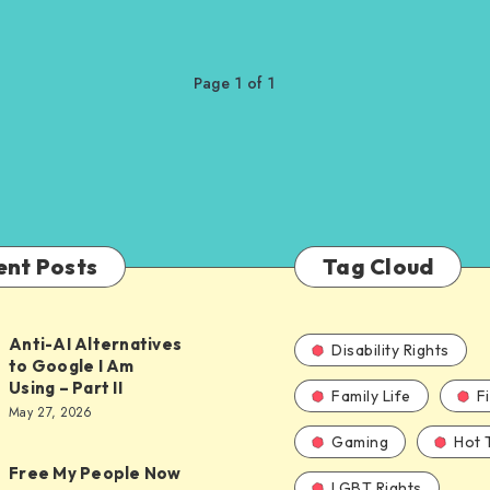
Page 1 of 1
ent Posts
Tag Cloud
Anti-AI Alternatives
Disability Rights
to Google I Am
Using – Part II
Family Life
F
ves
May 27, 2026
Gaming
Hot 
Free My People Now
LGBT Rights