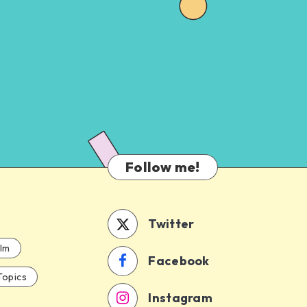
Follow me!
Twitter
ilm
Facebook
Topics
Instagram