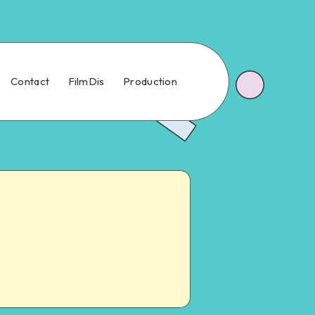
Contact
FilmDis
Production