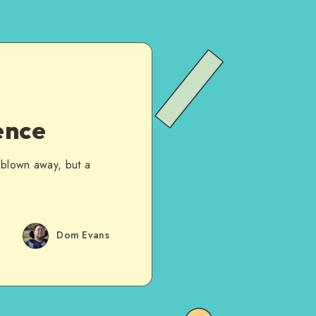
ence
 blown away, but a
Dom Evans