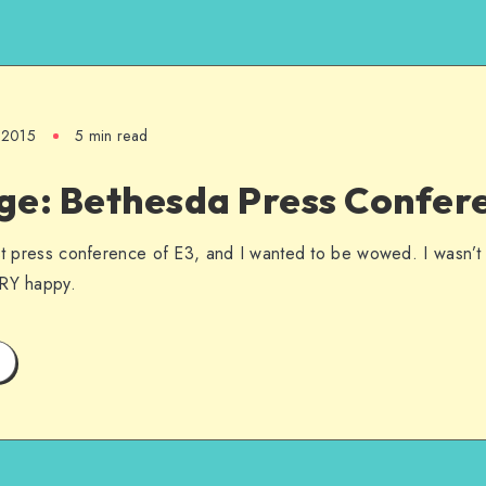
, 2015
5 min read
ge: Bethesda Press Confer
rst press conference of E3, and I wanted to be wowed. I wasn’t
ERY happy.