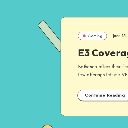
June 15
Gaming
E3 Covera
Bethesda offers their fi
few offerings left me V
Continue Reading