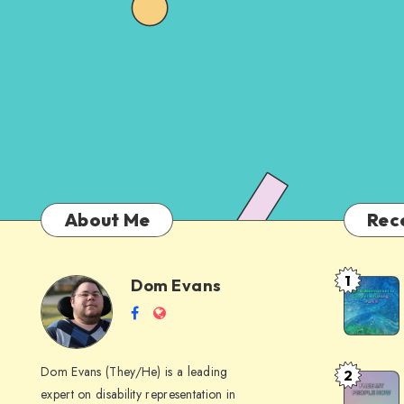
About Me
Rec
1
Dom Evans
Anti-
Dom
Follow
Website
AI
me
Alternati
Evans
on
to
Dom Evans (They/He) is a leading
2
Free
Facebook
Google
expert on disability representation in