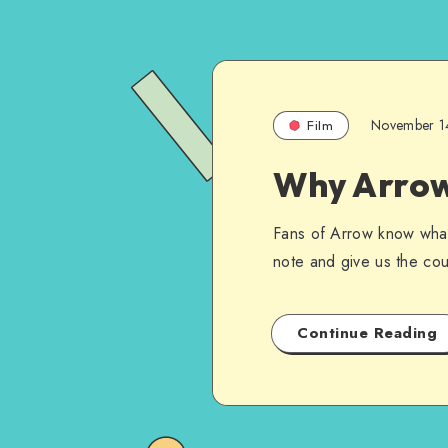
November 1
Film
Why Arrow 
Fans of Arrow know what 
note and give us the coup
Continue Reading