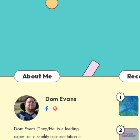
About Me
Rec
1
Dom Evans
Anti-
Dom
Follow
Website
AI
me
Alternati
Evans
on
to
Dom Evans (They/He) is a leading
2
Free
Facebook
Google
expert on disability representation in