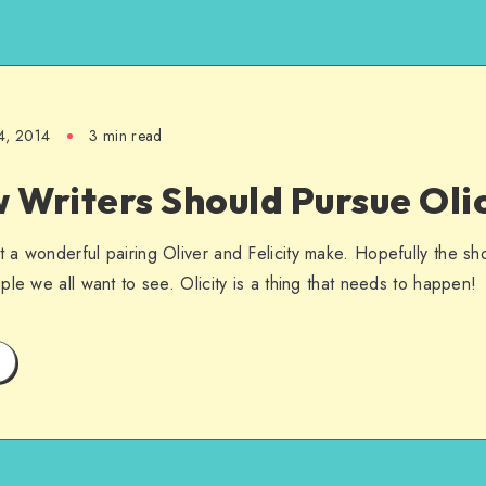
4, 2014
3 min read
Writers Should Pursue Olic
a wonderful pairing Oliver and Felicity make. Hopefully the sho
le we all want to see. Olicity is a thing that needs to happen!