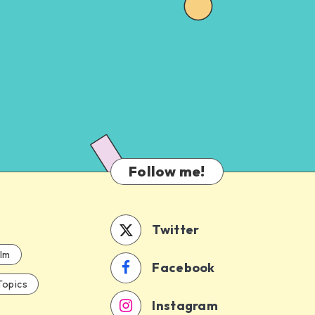
Follow me!
Twitter
ilm
Facebook
Topics
Instagram