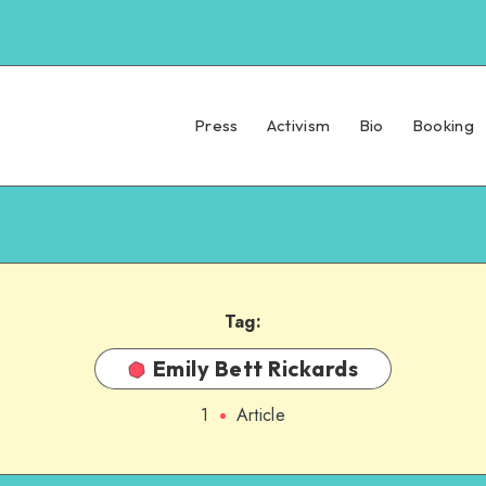
Press
Activism
Bio
Booking
Tag:
Emily Bett Rickards
1
Article