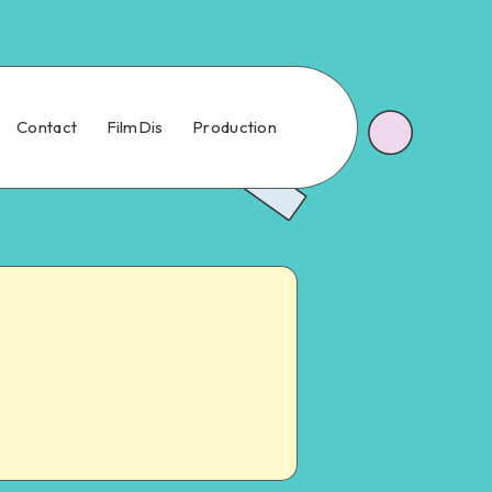
Contact
FilmDis
Production