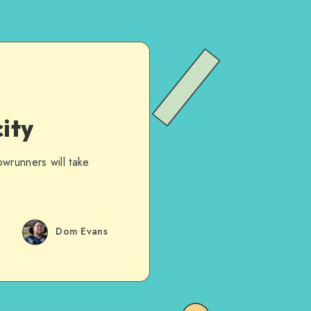
ity
wrunners will take
Dom Evans