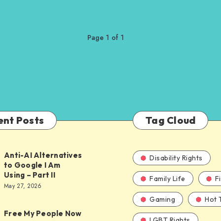
Page 1 of 1
ent Posts
Tag Cloud
Anti-AI Alternatives
Disability Rights
to Google I Am
Using – Part II
Family Life
F
ves
May 27, 2026
Gaming
Hot 
Free My People Now
LGBT Rights