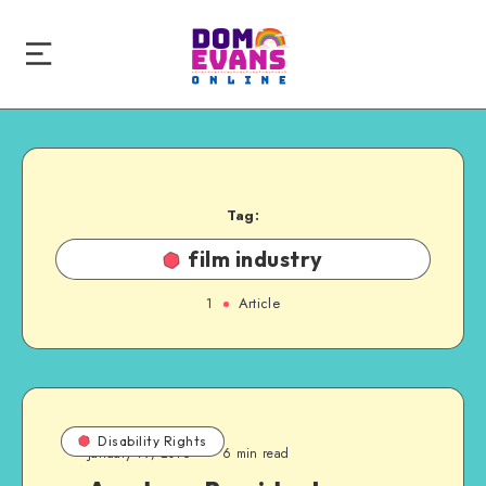
Tag:
film industry
1
Article
Disability Rights
January 19, 2016
6 min read