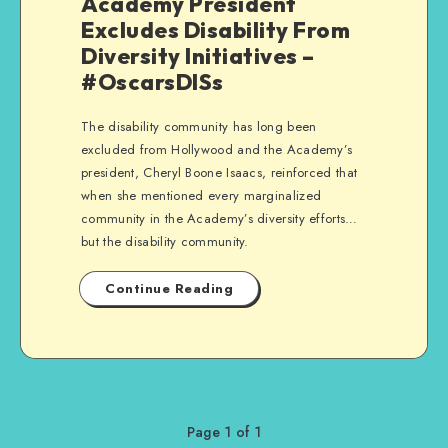
Academy President
Excludes Disability From
Diversity Initiatives –
#OscarsDISs
The disability community has long been
excluded from Hollywood and the Academy’s
president, Cheryl Boone Isaacs, reinforced that
when she mentioned every marginalized
community in the Academy’s diversity efforts…
but the disability community.
Continue Reading
Page 1 of 1