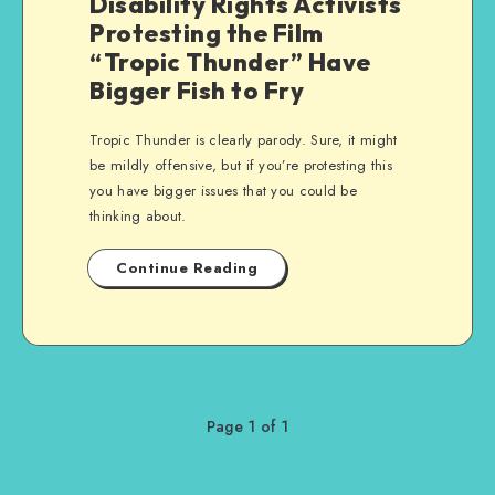
Disability Rights Activists
Protesting the Film
“Tropic Thunder” Have
Bigger Fish to Fry
Tropic Thunder is clearly parody. Sure, it might
be mildly offensive, but if you’re protesting this
you have bigger issues that you could be
thinking about.
Continue Reading
Page 1 of 1