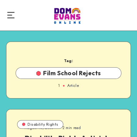
Tag:
Film School Rejects
1
Article
Disability Rights
August 13, 2008
2 min read