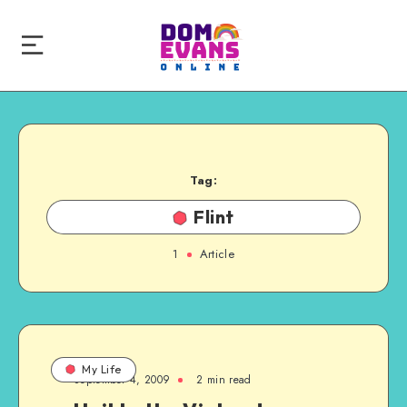
Tag:
Flint
1
Article
My Life
September 4, 2009
2 min read