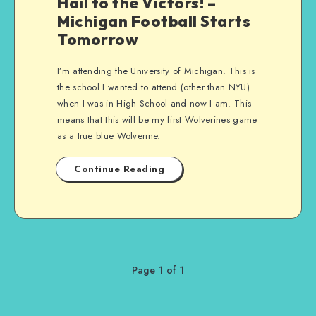
Hail to the Victors! –
Michigan Football Starts
Tomorrow
I’m attending the University of Michigan. This is
the school I wanted to attend (other than NYU)
when I was in High School and now I am. This
means that this will be my first Wolverines game
as a true blue Wolverine.
Continue Reading
Page 1 of 1