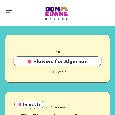
Tag:
Flowers for Algernon
1
Article
Family Life
January 4, 2009
1 min read