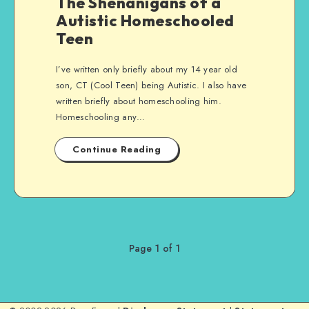
The Shenanigans of a
Autistic Homeschooled
Teen
I’ve written only briefly about my 14 year old
son, CT (Cool Teen) being Autistic. I also have
written briefly about homeschooling him.
Homeschooling any…
Continue Reading
Page 1 of 1