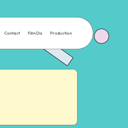
Contact
FilmDis
Production