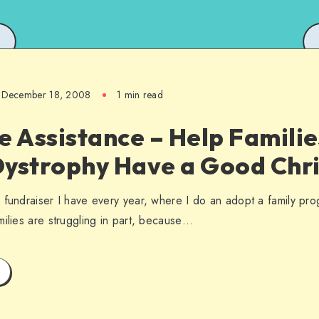
December 18, 2008
1 min read
e Assistance – Help Familie
Dystrophy Have a Good Chr
 fundraiser I have every year, where I do an adopt a family prog
milies are struggling in part, because…