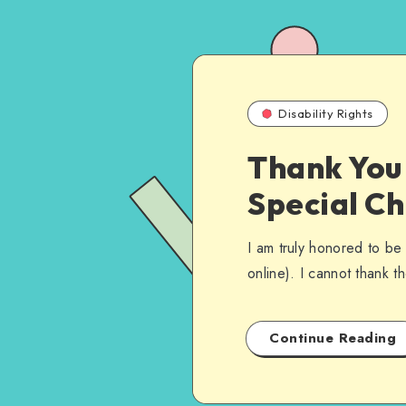
Disability Rights
Thank You 
Special C
I am truly honored to be
online). I cannot thank 
Continue Reading