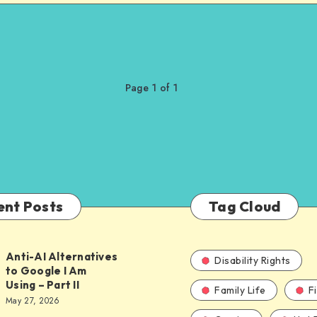
Page 1 of 1
ent Posts
Tag Cloud
Anti-AI Alternatives
Disability Rights
to Google I Am
Using – Part II
Family Life
F
ves
May 27, 2026