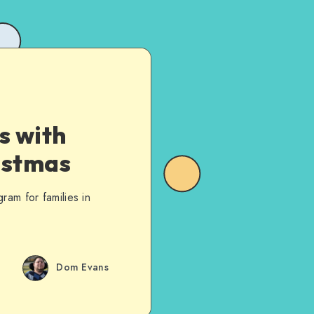
s with
istmas
ram for families in
Dom Evans