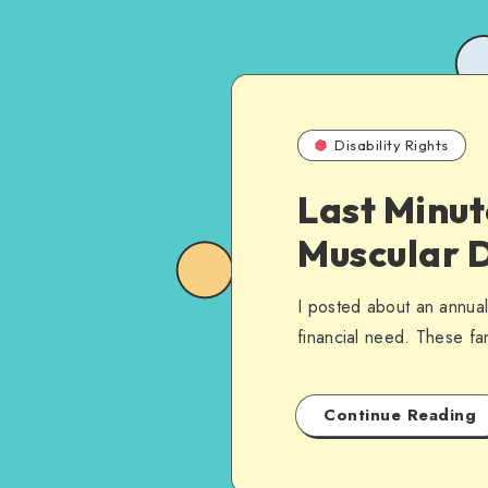
Disability Rights
Last Minut
Muscular 
I posted about an annual
financial need. These fa
Continue Reading