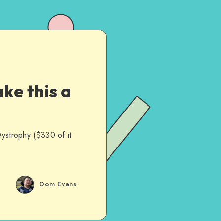
ke this a
Dystrophy ($330 of it
Dom Evans