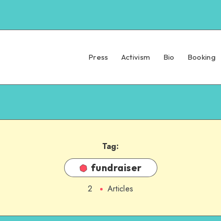
Press
Activism
Bio
Booking
Tag:
fundraiser
2
Articles