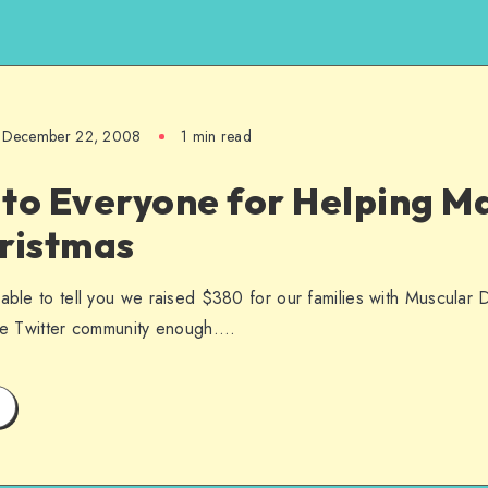
December 22, 2008
1 min read
to Everyone for Helping Ma
hristmas
 able to tell you we raised $380 for our families with Muscular 
the Twitter community enough….