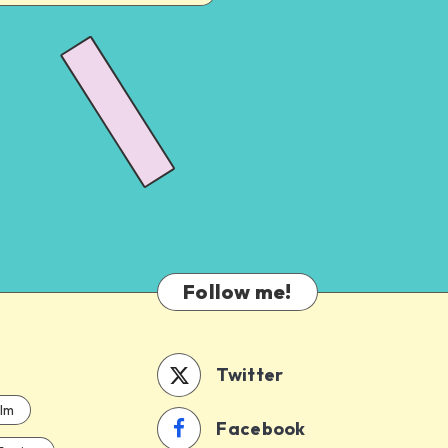
Follow me!
Twitter
ilm
Facebook