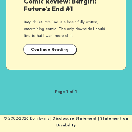
Comic Review: Batgirl:
Future’s End #1
Batgirl: Future’s End is a beautifully written,
entertaining comic. The only downside I could
find is that I want more of it.
Continue Reading
Page 1 of 1
© 2002-2026 Dom Evans |
Disclosure Statement
|
Statement on
Disability