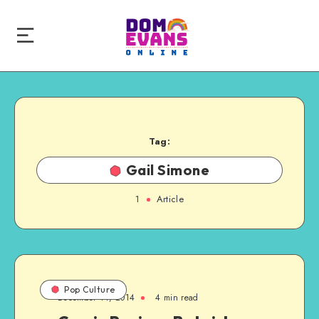
Tag:
Gail Simone
1
Article
Pop Culture
December 14, 2014
4 min read