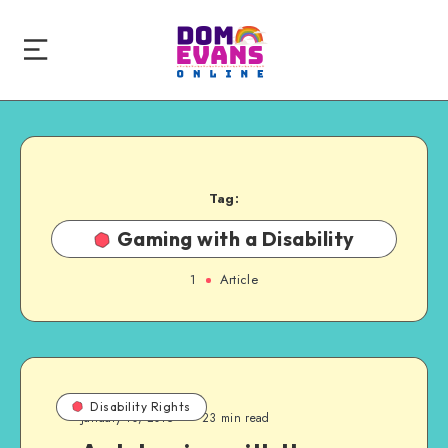
Tag:
Gaming with a Disability
1
Article
Disability Rights
January 10, 2015
23 min read