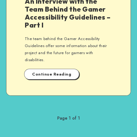
An Interview with the
Team Behind the Gamer
Accessibility Guidelines –
Part I
The team behind the Gamer Accessibility
Guidelines offer some information about their
project and the future for gamers with
disabilities.
Continue Reading
Page 1 of 1