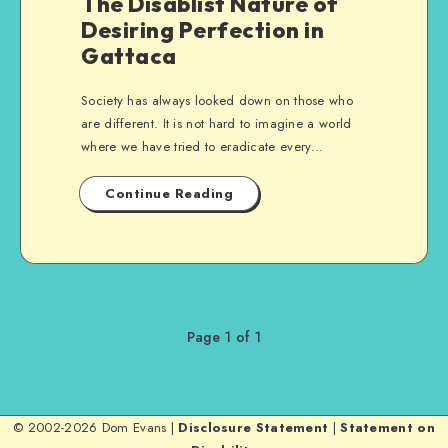
The Disablist Nature of
Desiring Perfection in
Gattaca
Society has always looked down on those who
are different. It is not hard to imagine a world
where we have tried to eradicate every…
Continue Reading
Page 1 of 1
© 2002-2026 Dom Evans |
Disclosure Statement
|
Statement on