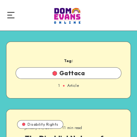
Tag:
Gattaca
1
Article
Disability Rights
January 31, 2017
11 min read