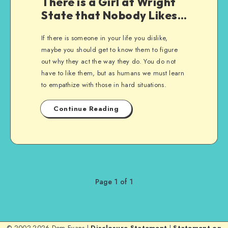
There is a Girl at Wright
State that Nobody Likes…
If there is someone in your life you dislike,
maybe you should get to know them to figure
out why they act the way they do. You do not
have to like them, but as humans we must learn
to empathize with those in hard situations.
Continue Reading
Page 1 of 1
© 2002-2026 Dom Evans |
Disclosure Statement
|
Statement on