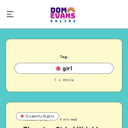
Tag:
girl
1
Article
Disability Rights
February 15, 2011
4 min read