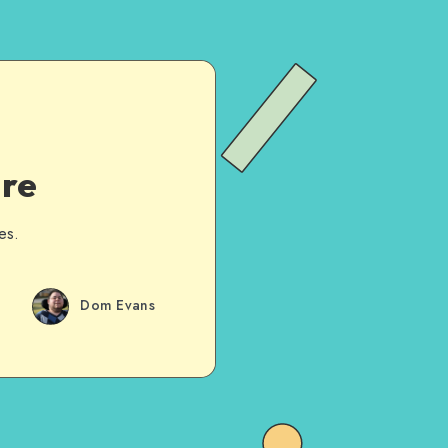
are
es.
Dom Evans