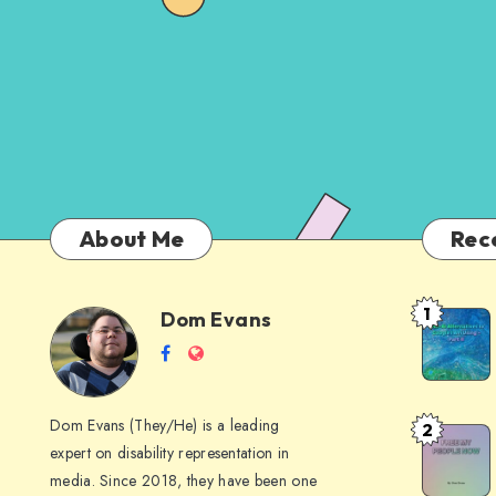
About Me
Rec
1
Dom Evans
Anti-
Dom
Follow
Website
AI
me
Alternati
Evans
on
to
Dom Evans (They/He) is a leading
2
Free
Facebook
Google
expert on disability representation in
My Peop
I
media. Since 2018, they have been one