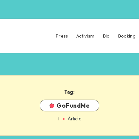
Press
Activism
Bio
Booking
Tag:
GoFundMe
1
Article