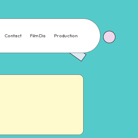
Contact
FilmDis
Production