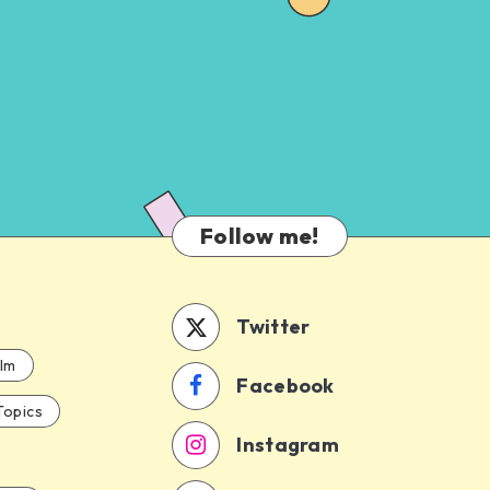
Follow me!
Twitter
ilm
Facebook
Topics
Instagram