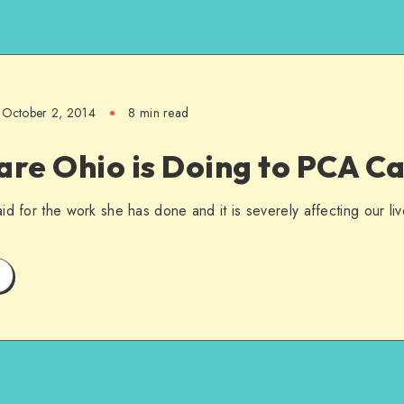
October 2, 2014
8 min read
re Ohio is Doing to PCA C
d for the work she has done and it is severely affecting our liv