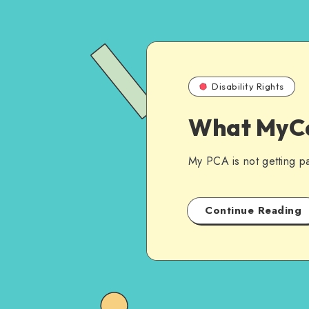
Disability Rights
What MyCa
My PCA is not getting pai
Continue Reading