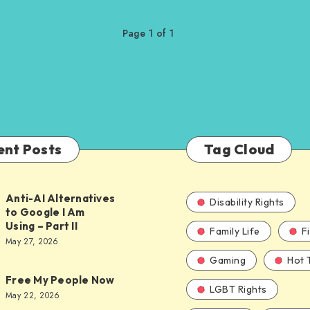
Page 1 of 1
ent Posts
Tag Cloud
Anti-AI Alternatives
Disability Rights
to Google I Am
Using – Part II
Family Life
F
ves
May 27, 2026
Gaming
Hot 
Free My People Now
LGBT Rights
le
May 22, 2026