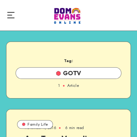
Tag:
GOTV
1
Article
Family Life
November 4, 2016
6 min read