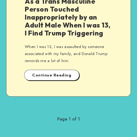
As a Trans Masculine
Person Touched
Inappropriately by an
Adult Male When I was 13,
I Find Trump Triggering
When I was 13, I was assaulted by someone
associated with my family, and Donald Trump
reminds me a lot of him.
Continue Reading
Page 1 of 1