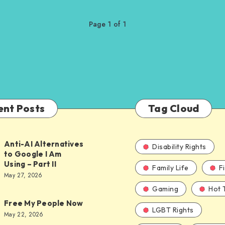
Page 1 of 1
ent Posts
Tag Cloud
Anti-AI Alternatives
Disability Rights
to Google I Am
Using – Part II
Family Life
F
ves
May 27, 2026
Gaming
Hot 
Free My People Now
LGBT Rights
le
May 22, 2026