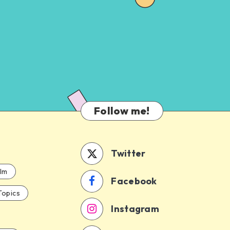
Follow me!
Twitter
ilm
Facebook
Topics
Instagram