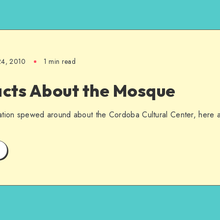
24, 2010
1 min read
acts About the Mosque
ation spewed around about the Cordoba Cultural Center, here a