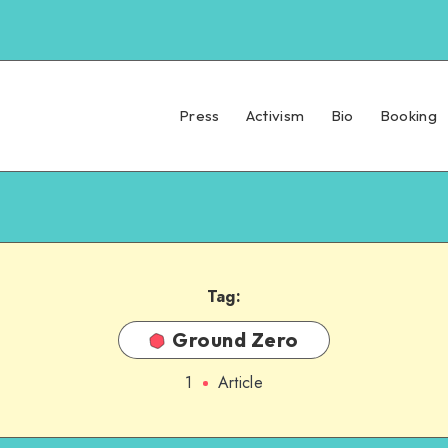
Press
Activism
Bio
Booking
Tag:
Ground Zero
1
Article