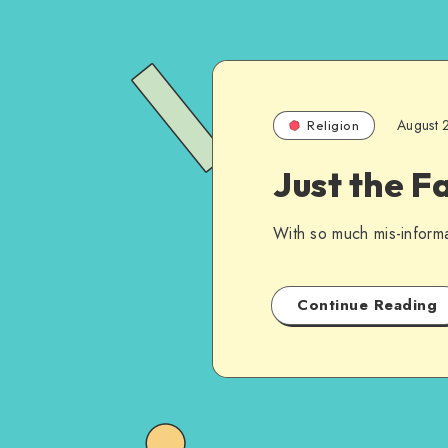
August 
Religion
Just the F
With so much mis-inform
Continue Reading