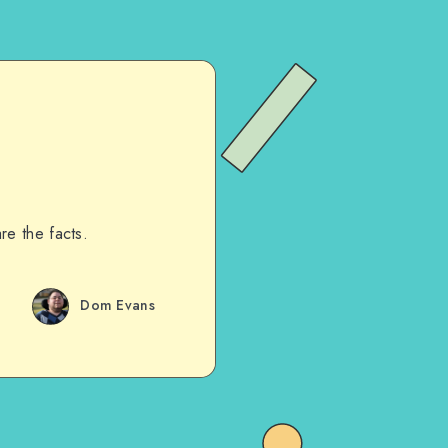
re the facts.
Dom Evans