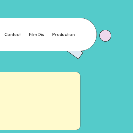
Contact
FilmDis
Production