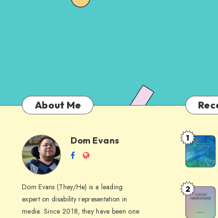
About Me
Rec
1
Dom Evans
Anti-
Dom
Follow
Website
AI
me
Alternati
Evans
on
to
Dom Evans (They/He) is a leading
2
Free
Facebook
Google
expert on disability representation in
My Peop
I
media. Since 2018, they have been one