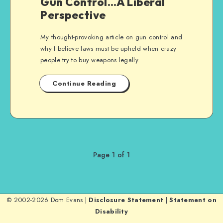
Gun Control…A Liberal
Perspective
My thought-provoking article on gun control and
why I believe laws must be upheld when crazy
people try to buy weapons legally.
Continue Reading
Page 1 of 1
© 2002-2026 Dom Evans |
Disclosure Statement
|
Statement on
Disability