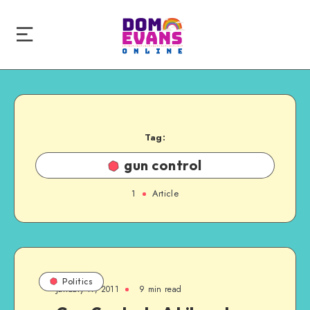
Tag:
gun control
1
Article
Politics
January 17, 2011
9 min read