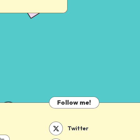
Follow me!
Twitter
ilm