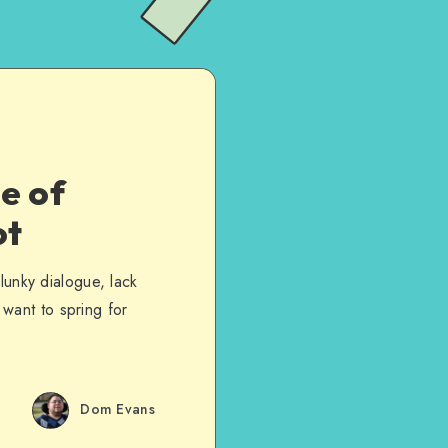
e of
ot
lunky dialogue, lack
t want to spring for
Dom Evans