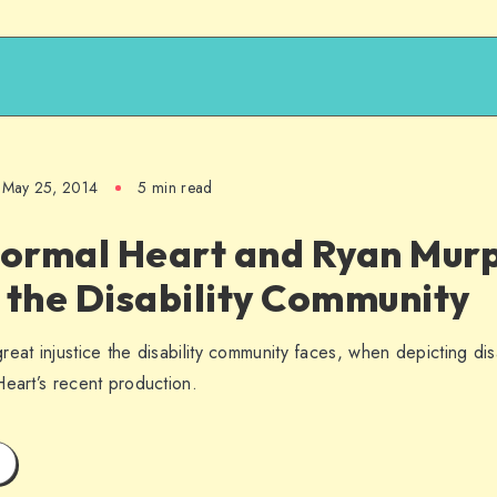
May 25, 2014
5 min read
ormal Heart and Ryan Mur
 the Disability Community
eat injustice the disability community faces, when depicting disab
Heart’s recent production.