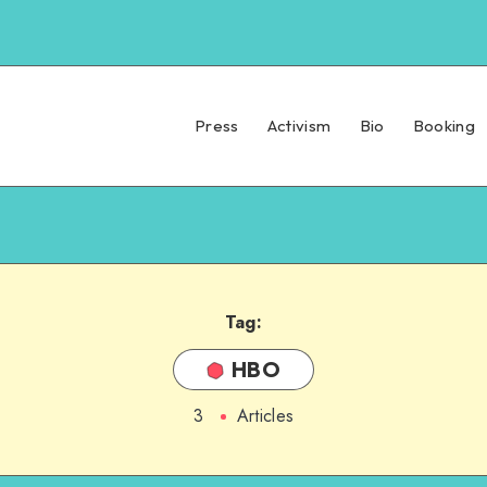
Press
Activism
Bio
Booking
Tag:
HBO
3
Articles