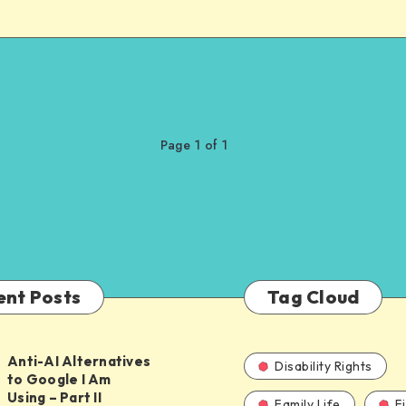
Page 1 of 1
ent Posts
Tag Cloud
Anti-AI Alternatives
Disability Rights
to Google I Am
Using – Part II
Family Life
F