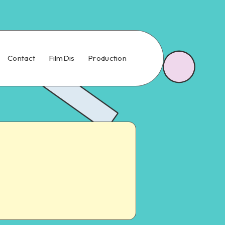
Contact
FilmDis
Production