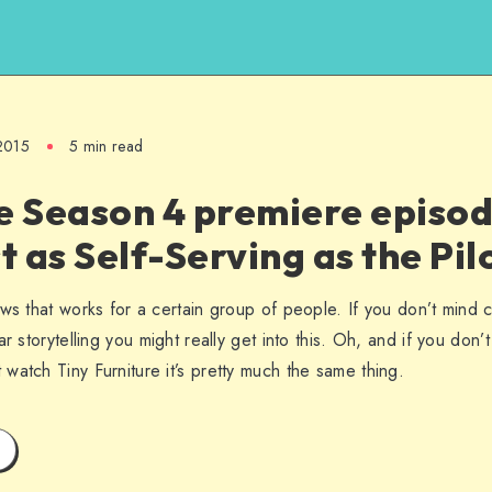
 2015
5 min read
e Season 4 premiere episod
ust as Self-Serving as the Pil
ws that works for a certain group of people. If you don’t mind c
r storytelling you might really get into this. Oh, and if you don’
watch Tiny Furniture it’s pretty much the same thing.