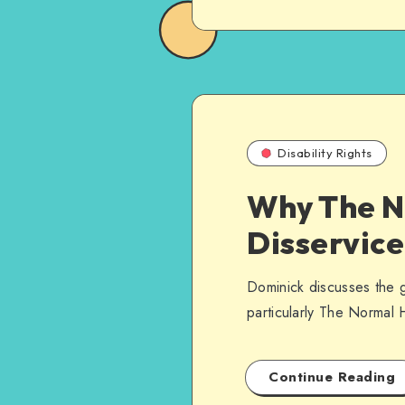
Disability Rights
Why The N
Disservice
Dominick discusses the gr
particularly The Normal 
Continue Reading