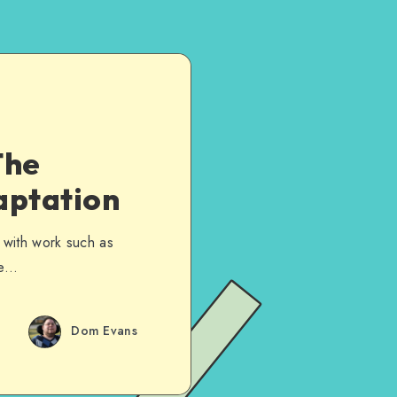
The
aptation
n, with work such as
he…
Dom Evans