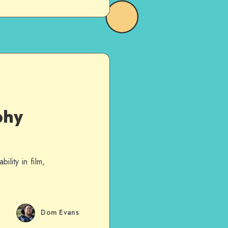
phy
ility in film,
Dom Evans