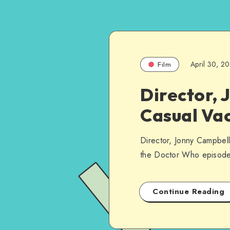
April 30, 2
Film
Director, 
Casual Vac
Director, Jonny Campbell, 
the Doctor Who episode
Continue Reading