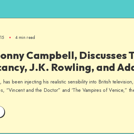
015
4 min read
Jonny Campbell, Discusses 
ancy, J.K. Rowling, and Ad
has been injecting his realistic sensibility into British televisio
s, “Vincent and the Doctor” and ‘The Vampires of Venice,” t