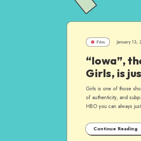
January 13,
Film
“Iowa”, th
Girls, is j
Girls is one of those sho
of authenticity, and subpa
HBO you can always just 
Continue Reading