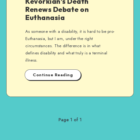
Kevorkian’s Death
Renews Debate on
Euthanasia
As someone with a disability, it is hard to be pro-
Euthanasia, but I am, under the right
circumstances. The difference is in what
defines disability and what truly is a terminal
illness.
Continue Reading
Page 1 of 1