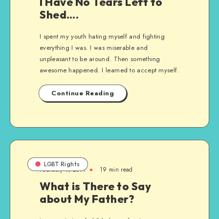
I Have No Tears Left to
Shed….
I spent my youth hating myself and fighting
everything I was. I was miserable and
unpleasant to be around. Then something
awesome happened. I learned to accept myself.
Continue Reading
LGBT Rights
February 9, 2011
19 min read
What is There to Say
about My Father?