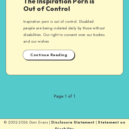
The Inspiration Porn is
Out of Control
Inspiration porn is out of control. Disabled
people are being violated daily by those without
disabilities. Our right to consent over our bodies
and our wishes
Continue Reading
Page 1 of 1
© 2002-2026 Dom Evans |
Disclosure Statement
|
Statement on
Disability