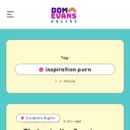
Tag:
inspiration porn
1
Article
Disability Rights
December 16, 2015
6 min read