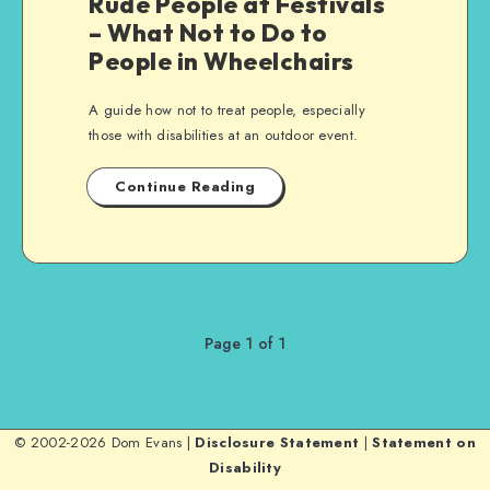
Rude People at Festivals
– What Not to Do to
People in Wheelchairs
A guide how not to treat people, especially
those with disabilities at an outdoor event.
Continue Reading
Page 1 of 1
© 2002-2026 Dom Evans |
Disclosure Statement
|
Statement on
Disability