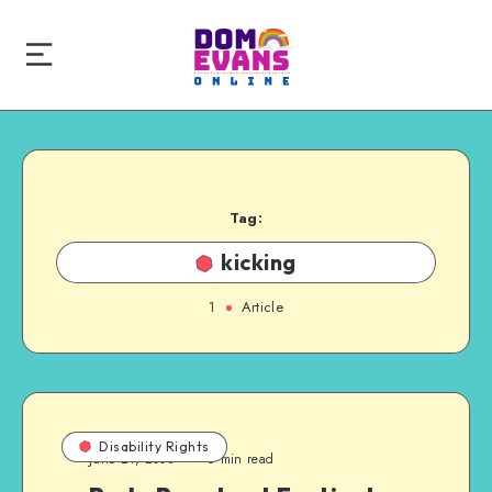
Tag:
kicking
1
Article
Disability Rights
June 21, 2008
6 min read