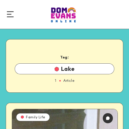
Tag:
Lake
1
Article
Family Life