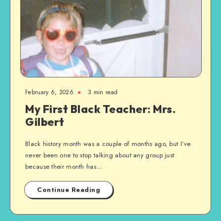
February 6, 2026
3 min read
My First Black Teacher: Mrs.
Gilbert
Black history month was a couple of months ago, but I’ve
never been one to stop talking about any group just
because their month has…
Continue Reading