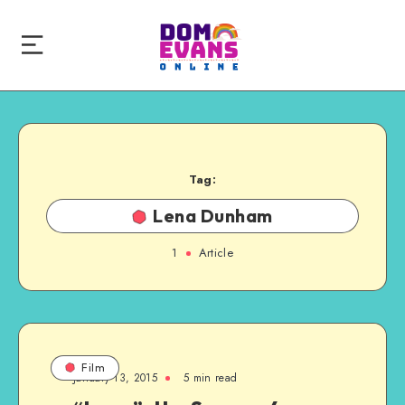
Tag:
Lena Dunham
1
Article
Film
January 13, 2015
5 min read