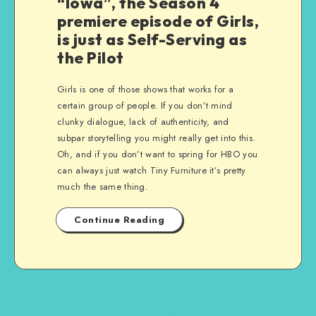
“Iowa”, the Season 4
premiere episode of Girls,
is just as Self-Serving as
the Pilot
Girls is one of those shows that works for a
certain group of people. If you don’t mind
clunky dialogue, lack of authenticity, and
subpar storytelling you might really get into this.
Oh, and if you don’t want to spring for HBO you
can always just watch Tiny Furniture it’s pretty
much the same thing.
Continue Reading