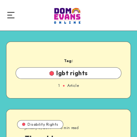
Tag:
lgbt rights
1
Article
Disability Rights
January 8, 2014
5 min read