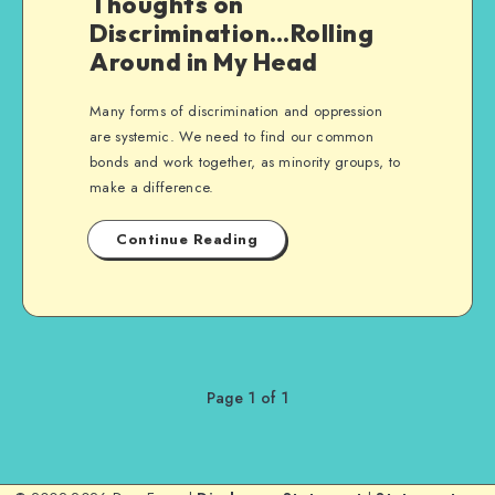
Thoughts on
Discrimination…Rolling
Around in My Head
Many forms of discrimination and oppression
are systemic. We need to find our common
bonds and work together, as minority groups, to
make a difference.
Continue Reading
Page 1 of 1