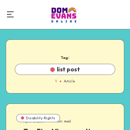
Tag:
list post
1
Article
Disability Rights
April 9, 2009
1 min read