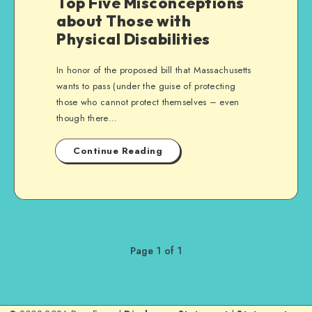
Top Five Misconceptions
about Those with
Physical Disabilities
In honor of the proposed bill that Massachusetts
wants to pass (under the guise of protecting
those who cannot protect themselves – even
though there…
Continue Reading
Page 1 of 1