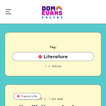
Tag:
Literature
1
Article
Family Life
October 29, 2008
1 min read