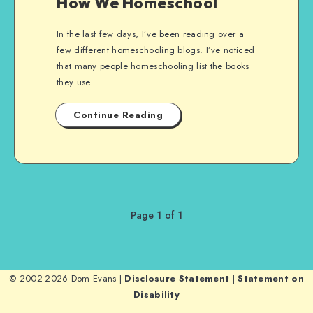
How We Homeschool
In the last few days, I’ve been reading over a
few different homeschooling blogs. I’ve noticed
that many people homeschooling list the books
they use…
Continue Reading
Page 1 of 1
© 2002-2026 Dom Evans |
Disclosure Statement
|
Statement on
Disability