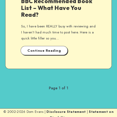
BBC Recommended Book
List – What Have You
Read?
So, I have been REALLY busy with reviewing and
I haven’t had much time to post here. Here is a
quick little filler so you…
Continue Reading
Page 1 of 1
© 2002-2026 Dom Evans |
Disclosure Statement
|
Statement on