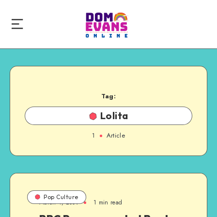
Tag:
Lolita
1
Article
Pop Culture
March 4, 2009
1 min read