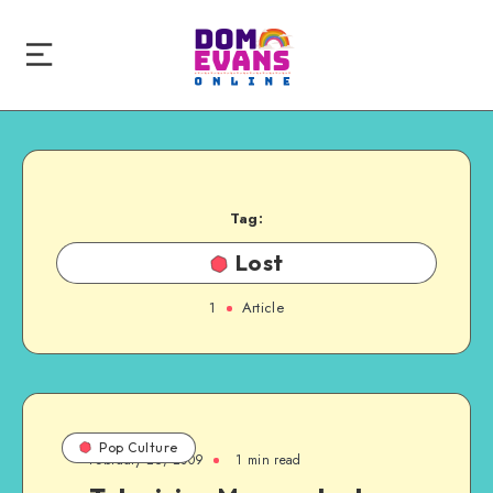
Tag:
Lost
1
Article
Pop Culture
February 26, 2009
1 min read