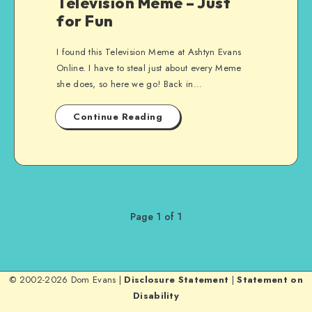
Television Meme – Just
for Fun
I found this Television Meme at Ashtyn Evans
Online. I have to steal just about every Meme
she does, so here we go! Back in…
Continue Reading
Page 1 of 1
© 2002-2026 Dom Evans |
Disclosure Statement
|
Statement on
Disability