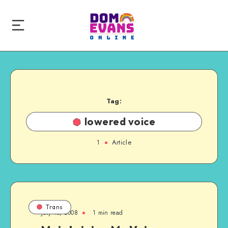
Tag:
lowered voice
1
Article
Trans
July 15, 2008
1 min read