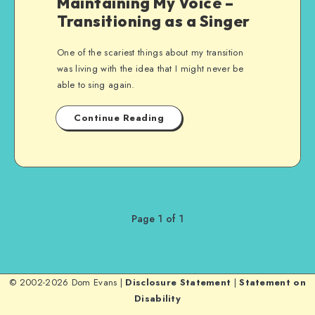
Maintaining My Voice –
Transitioning as a Singer
One of the scariest things about my transition
was living with the idea that I might never be
able to sing again.
Continue Reading
Page 1 of 1
© 2002-2026 Dom Evans |
Disclosure Statement
|
Statement on
Disability