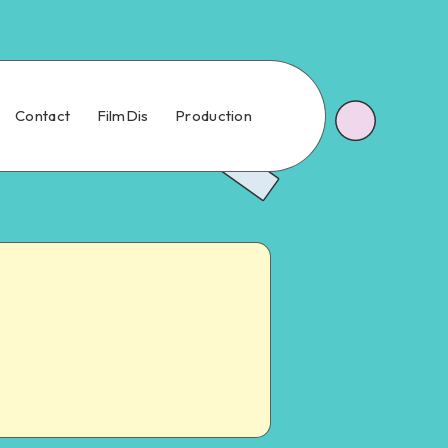
Contact
FilmDis
Production