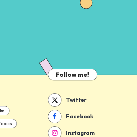
Follow me!
Twitter
ilm
Facebook
Topics
Instagram