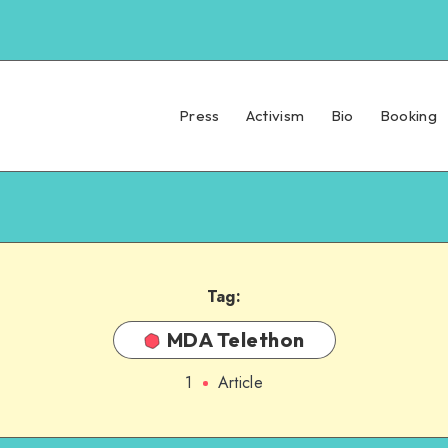
Press
Activism
Bio
Booking
Tag:
MDA Telethon
1
Article