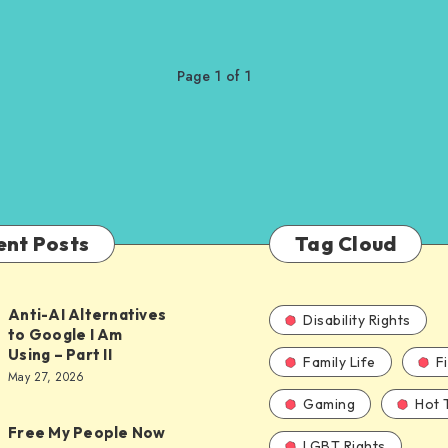
Page 1 of 1
ent Posts
Tag Cloud
Anti-AI Alternatives
Disability Rights
to Google I Am
Using – Part II
Family Life
F
ves
May 27, 2026
Gaming
Hot 
Free My People Now
LGBT Rights