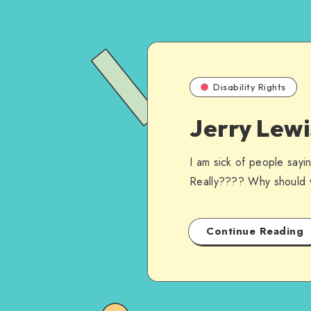
Disability Rights
Jerry Lew
I am sick of people sayi
Really???? Why should 
Continue Reading