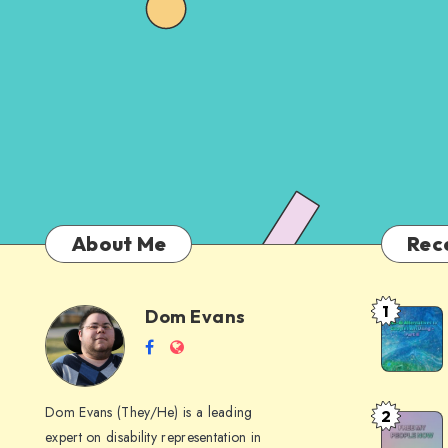
About Me
Rec
1
Dom Evans
Anti-
Dom
Follow
Website
AI
me
Alternati
Evans
on
to
Dom Evans (They/He) is a leading
2
Free
Facebook
Google
expert on disability representation in