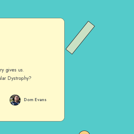
ry gives us.
lar Dystrophy?
Dom Evans