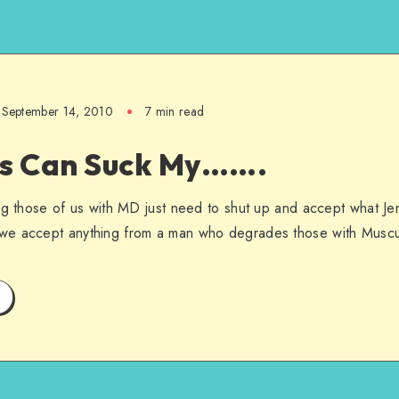
September 14, 2010
7 min read
is Can Suck My…….
ng those of us with MD just need to shut up and accept what Jer
we accept anything from a man who degrades those with Muscu