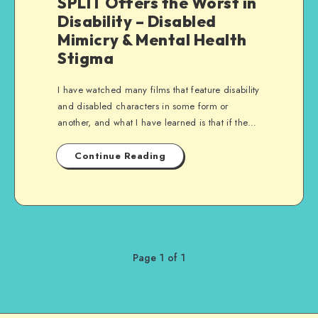
SPLIT Offers the Worst in
Disability – Disabled
Mimicry & Mental Health
Stigma
I have watched many films that feature disability
and disabled characters in some form or
another, and what I have learned is that if the…
Continue Reading
Page 1 of 1