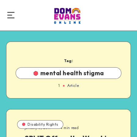
Tag:
mental health stigma
1
Article
Disability Rights
January 3, 2017
4 min read