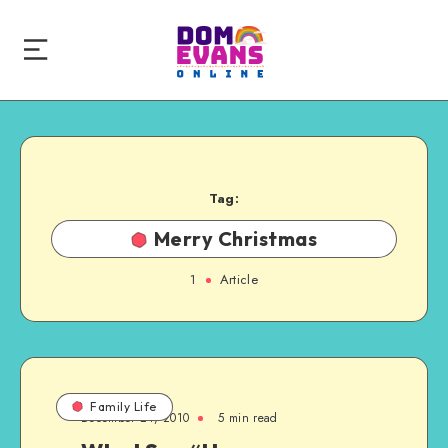
Tag:
Merry Christmas
1
Article
Family Life
December 24, 2010
5 min read