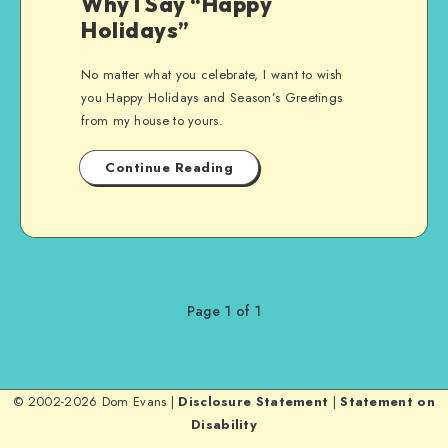
Why I Say “Happy
Holidays”
No matter what you celebrate, I want to wish
you Happy Holidays and Season’s Greetings
from my house to yours.
Continue Reading
Page 1 of 1
© 2002-2026 Dom Evans |
Disclosure Statement
|
Statement on
Disability