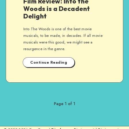
Film Review: Into the
Woods is a Decadent
Delight
Into The Woods is one of the best movie
musicals, to be made, in decades. If all movie
musicals were this good, we might see a
resurgence in the genre.
Continue Reading
Page 1 of 1