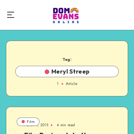
Tag:
Meryl Streep
1
Article
Film
March 1, 2015
4 min read