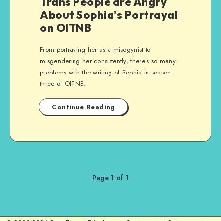
Trans People are Angry
About Sophia’s Portrayal
on OITNB
From portraying her as a misogynist to
misgendering her consistently, there’s so many
problems with the writing of Sophia in season
three of OITNB.
Continue Reading
Page 1 of 1