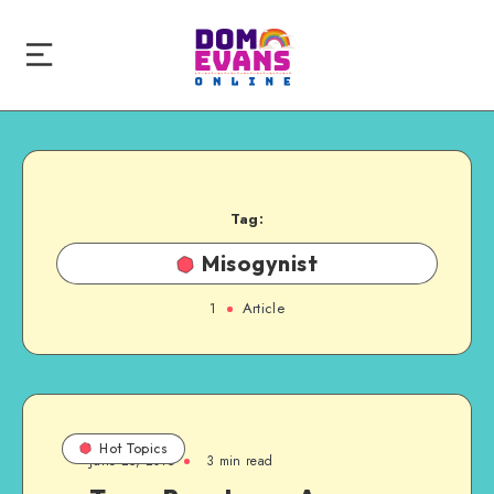
Tag:
Misogynist
1
Article
Hot Topics
June 25, 2015
3 min read