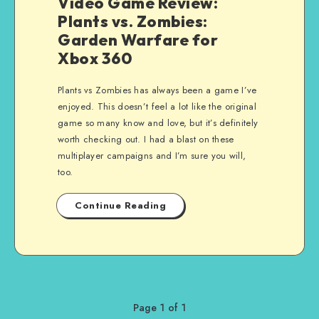
Video Game Review:
Plants vs. Zombies:
Garden Warfare for
Xbox 360
Plants vs Zombies has always been a game I’ve
enjoyed. This doesn’t feel a lot like the original
game so many know and love, but it’s definitely
worth checking out. I had a blast on these
multiplayer campaigns and I’m sure you will,
too.
Continue Reading
Page 1 of 1