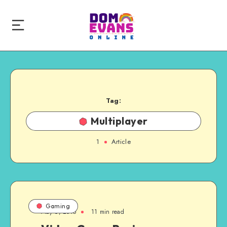
Tag:
Multiplayer
1
Article
Gaming
May 6, 2015
11 min read