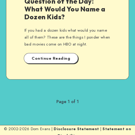
Question of the Day:
What Would You Name a
Dozen Kids?
If you had a dozen kids what would you name
all of them? These are the things I ponder when
bad movies come on HBO at night.
Continue Reading
Page 1 of 1
© 2002-2026 Dom Evans |
Disclosure Statement
|
Statement on