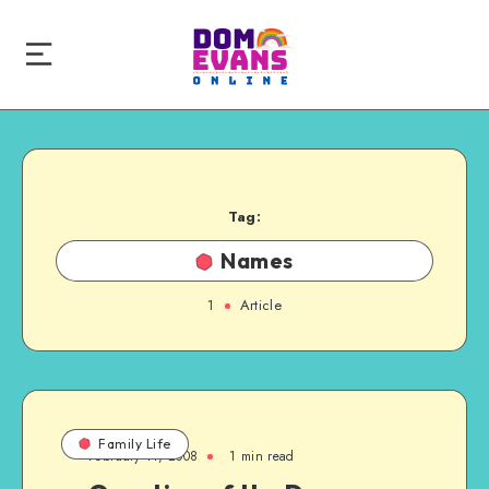
Tag:
Names
1
Article
Family Life
February 11, 2008
1 min read