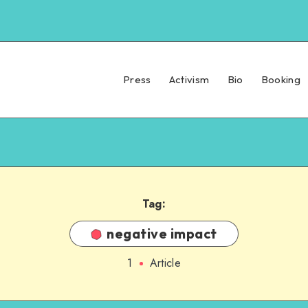
Press
Activism
Bio
Booking
Tag:
negative impact
1
Article