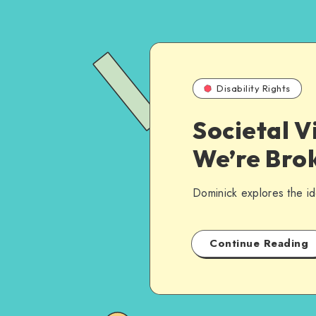
Disability Rights
Societal V
We’re Brok
Dominick explores the ide
Continue Reading