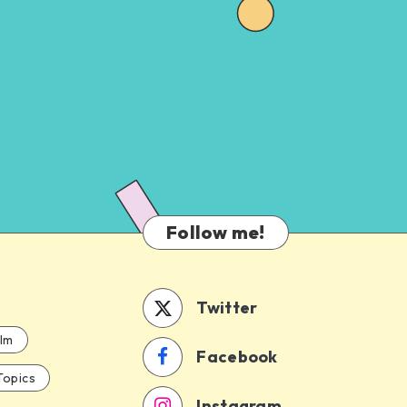
Follow me!
Twitter
ilm
Facebook
Topics
Instagram