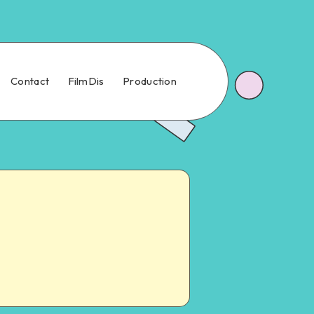
Contact
FilmDis
Production