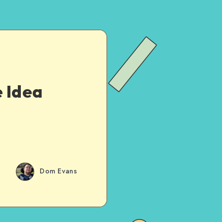
e Idea
Dom Evans