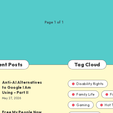
Page 1 of 1
ent Posts
Tag Cloud
Anti-AI Alternatives
Disability Rights
to Google I Am
Using – Part II
Family Life
F
ves
May 27, 2026
Gaming
Hot 
Free My People Now