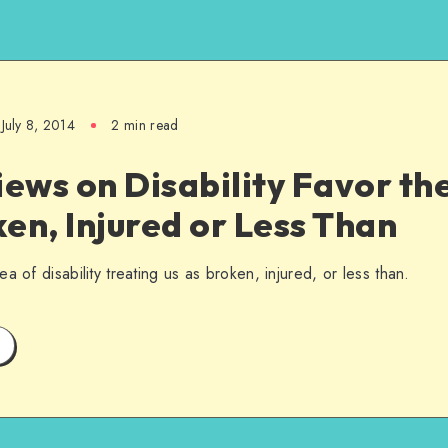
July 8, 2014
2 min read
iews on Disability Favor th
en, Injured or Less Than
a of disability treating us as broken, injured, or less than.