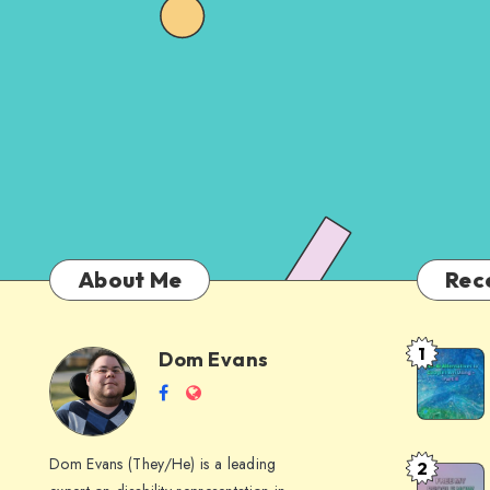
About Me
Rec
1
Dom Evans
Anti-
Dom
Follow
Website
AI
me
Alternati
Evans
on
to
Dom Evans (They/He) is a leading
2
Free
Facebook
Google