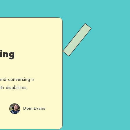
wing
 and conversing is
h disabilities.
Dom Evans