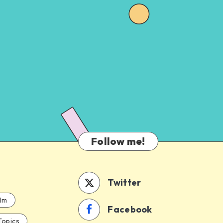
Follow me!
Twitter
ilm
Facebook
Topics