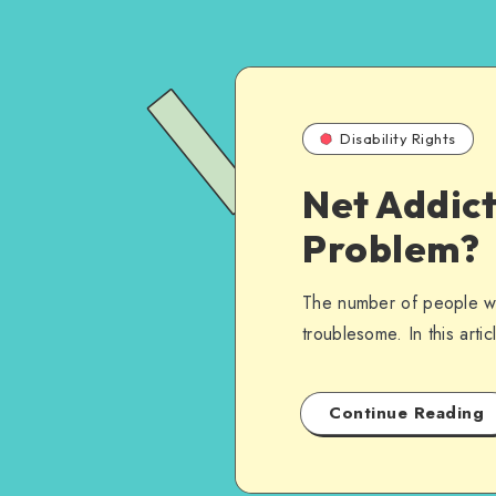
Disability Rights
Net Addict
Problem?
The number of people wit
troublesome. In this artic
Continue Reading