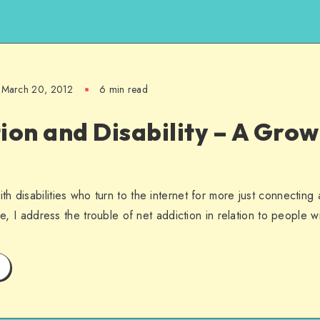
March 20, 2012
6 min read
ion and Disability – A Gro
h disabilities who turn to the internet for more just connecting
le, I address the trouble of net addiction in relation to people wit