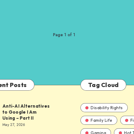
Page 1 of 1
ent Posts
Tag Cloud
Anti-AI Alternatives
Disability Rights
to Google I Am
Using – Part II
Family Life
F
ves
May 27, 2026
Gaming
Hot 