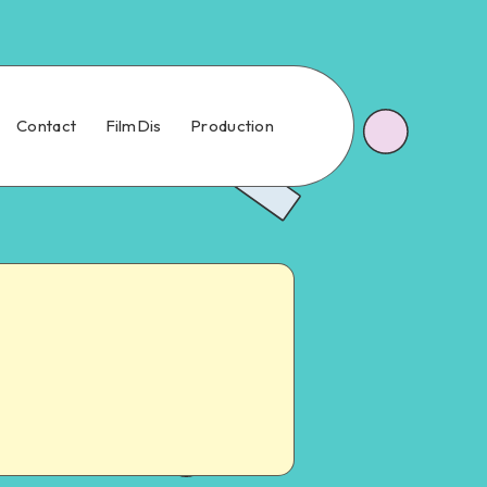
Contact
FilmDis
Production