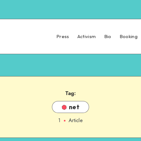
Press
Activism
Bio
Booking
Tag:
net
1
Article