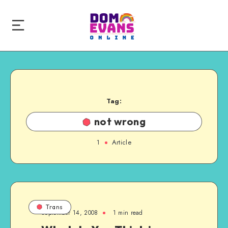
Tag:
not wrong
1
Article
Trans
September 14, 2008
1 min read