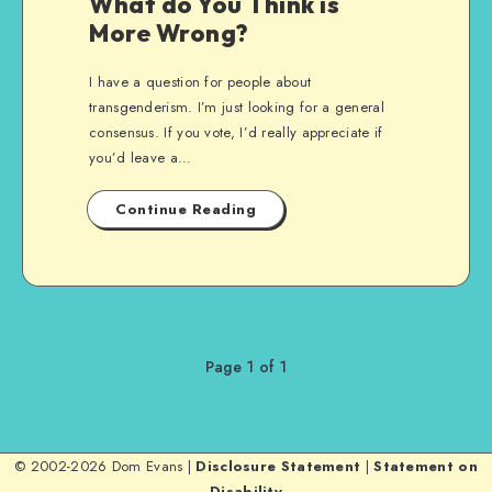
What do You Think is
More Wrong?
I have a question for people about
transgenderism. I’m just looking for a general
consensus. If you vote, I’d really appreciate if
you’d leave a…
Continue Reading
Page 1 of 1
© 2002-2026 Dom Evans |
Disclosure Statement
|
Statement on
Disability