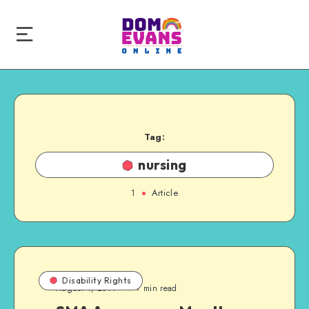
Tag:
nursing
1
Article
Disability Rights
August 4, 2014
7 min read