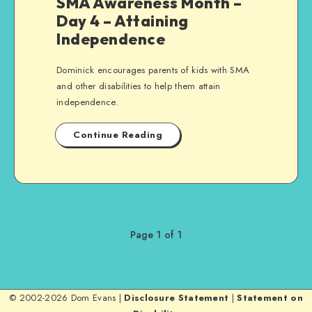
SMA Awareness Month –
Day 4 – Attaining
Independence
Dominick encourages parents of kids with SMA
and other disabilities to help them attain
independence.
Continue Reading
Page 1 of 1
© 2002-2026 Dom Evans |
Disclosure Statement
|
Statement on