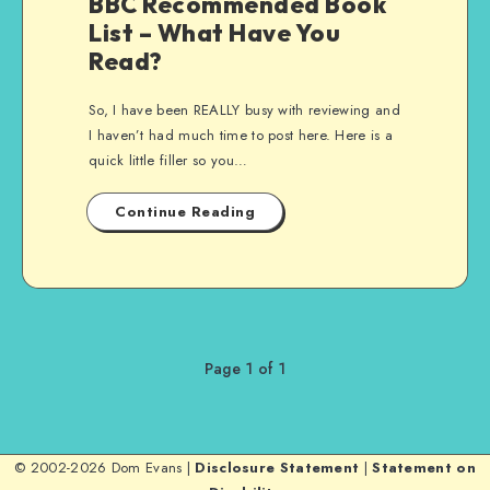
BBC Recommended Book
List – What Have You
Read?
So, I have been REALLY busy with reviewing and
I haven’t had much time to post here. Here is a
quick little filler so you…
Continue Reading
Page 1 of 1
© 2002-2026 Dom Evans |
Disclosure Statement
|
Statement on