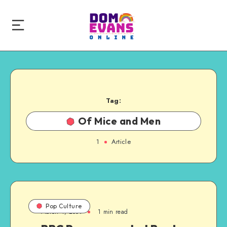
Tag:
Of Mice and Men
1
Article
Pop Culture
March 4, 2009
1 min read