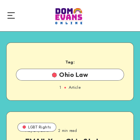
Tag:
Ohio Law
1
Article
LGBT Rights
May 24, 2010
2 min read