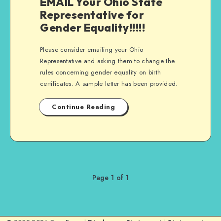
EMAIL Your Ohio State
Representative for
Gender Equality!!!!!
Please consider emailing your Ohio
Representative and asking them to change the
rules concerning gender equality on birth
certificates. A sample letter has been provided.
Continue Reading
Page 1 of 1